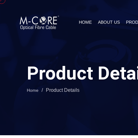
HOME
ABOUT US
PROD
Product Deta
/
Product Details
Home