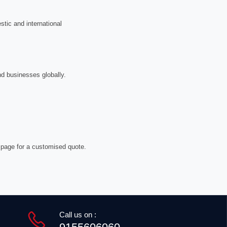
tic and international
nd businesses globally.
 page for a customised quote.
Call us on :