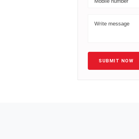
SUBMIT NOW