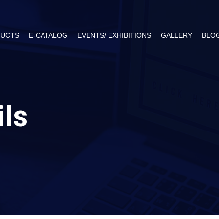
UCTS
E-CATALOG
EVENTS/ EXHIBITIONS
GALLERY
BLO
ils