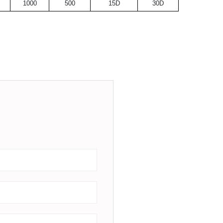
1000
500
15D
30D