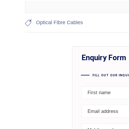
Optical Fibre Cables
Enquiry Form
FILL OUT OUR INQU