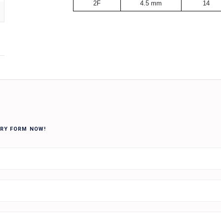
2F
4.5 mm
14
IRY FORM NOW!