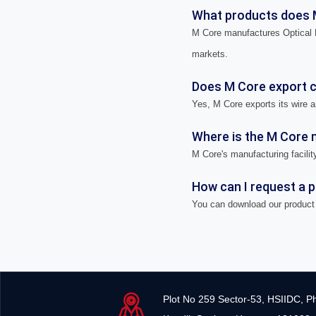
What products does 
M Core manufactures Optical F
markets.
Does M Core export ca
Yes, M Core exports its wire a
Where is the M Core m
M Core's manufacturing facility
How can I request a 
You can download our product 
Plot No 259 Sector-53, HSIIDC, P