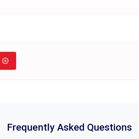
Frequently Asked Questions