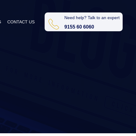
Need help? Talk to an expert
G
CONTACT US
9155 60 6060