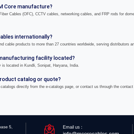
M Core manufacture?
iber Cables (OFC), CCTV cables, networking cables, and FRP rods for domes
bles internationally?
nd cable products to more than 27 countries worldwide, serving distributors a
anufacturing facility located?
 is located in Kundli, Sonipat, Haryana, India.
product catalog or quote?
catalogs directly from the e-catalogs page, or contact us through the contact
Email us :
hase 5,
info@mcorecables.com