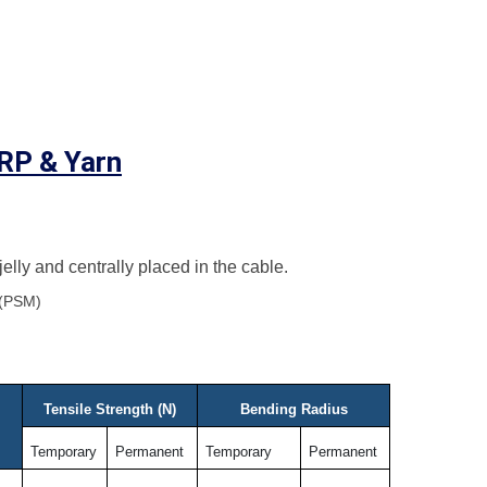
FRP & Yarn
 jelly and centrally placed in the cable.
 (PSM)
Tensile Strength (N)
Bending Radius
Temporary
Permanent
Temporary
Permanent