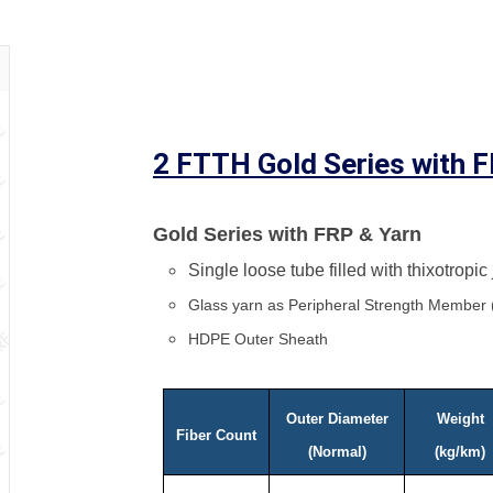
2 FTTH Gold Series with 
Gold Series with FRP & Yarn
Single loose tube filled with thixotropic
Glass yarn as Peripheral Strength Member
HDPE Outer Sheath
Outer Diameter
Weight
Fiber Count
(Normal)
(kg/km)