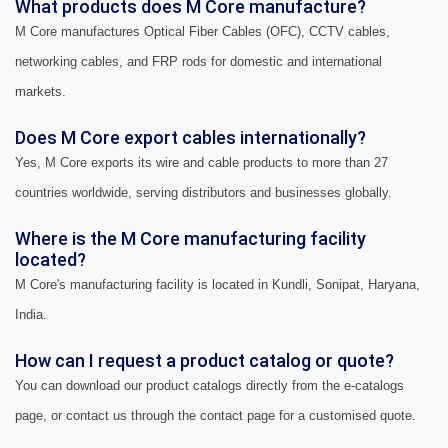
What products does M Core manufacture?
M Core manufactures Optical Fiber Cables (OFC), CCTV cables,
networking cables, and FRP rods for domestic and international
markets.
Does M Core export cables internationally?
Yes, M Core exports its wire and cable products to more than 27
countries worldwide, serving distributors and businesses globally.
Where is the M Core manufacturing facility
located?
M Core's manufacturing facility is located in Kundli, Sonipat, Haryana,
India.
How can I request a product catalog or quote?
You can download our product catalogs directly from the e-catalogs
page, or contact us through the contact page for a customised quote.