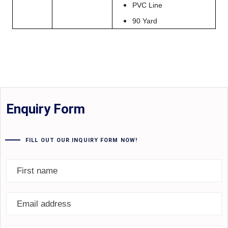
PVC Line
90 Yard
Enquiry Form
FILL OUT OUR INQUIRY FORM NOW!