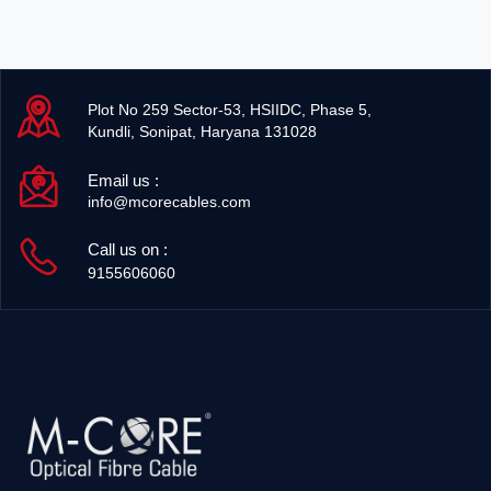
Plot No 259 Sector-53, HSIIDC, Phase 5,
Kundli, Sonipat, Haryana 131028
Email us :
info@mcorecables.com
Call us on :
9155606060