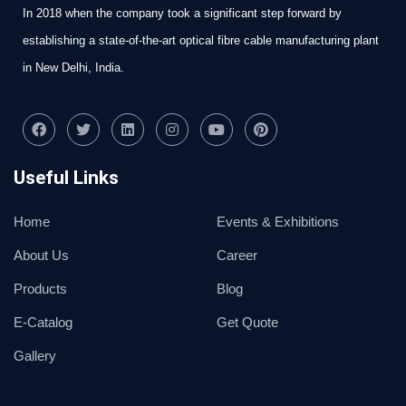
In 2018 when the company took a significant step forward by
establishing a state-of-the-art optical fibre cable manufacturing plant
in New Delhi, India.
Useful Links
Home
Events & Exhibitions
About Us
Career
Products
Blog
E-Catalog
Get Quote
Gallery