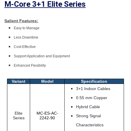
M-Core 3+1 Elite Series
Salient Features:
Easy to Manage
Less Downtime
Cost-Effective
Support Application and Equipment
Enhanced Flexibility
Variant
Model
Specification
3+1 Indoor Cables
0.55 mm Copper
Hybrid Cable
Elite
MC-ES-AC-
Strong Signal
Series
2242-90
Characteristics