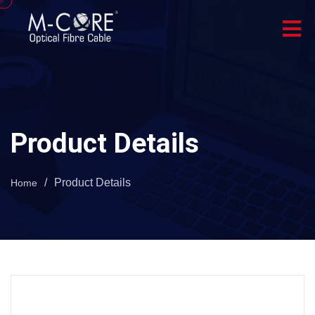
Product Details
/
Product Details
Home