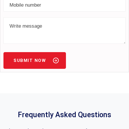
SUBMIT NOW
Frequently Asked Questions