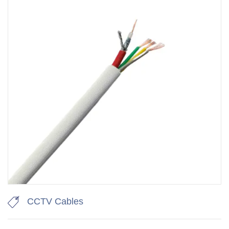
CCTV Cables