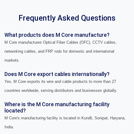
Frequently Asked Questions
What products does M Core manufacture?
M Core manufactures Optical Fiber Cables (OFC), CCTV cables,
networking cables, and FRP rods for domestic and international
markets.
Does M Core export cables internationally?
Yes, M Core exports its wire and cable products to more than 27
countries worldwide, serving distributors and businesses globally.
Where is the M Core manufacturing facility
located?
M Core's manufacturing facility is located in Kundli, Sonipat, Haryana,
India.