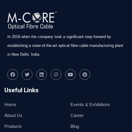
In 2018 when the company took a significant step forward by
establishing a state-of-the-art optical fibre cable manufacturing plant
in New Delhi, India.
Useful Links
Home
Events & Exhibitions
About Us
Career
Products
Blog