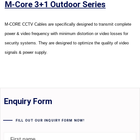
M-Core 3+1 Outdoor Series
M-CORE CCTV Cables are specifically designed to transmit complete
power & video frequency with minimum distortion or video losses for
security systems. They are designed to optimize the quality of video
signals & power supply.
Enquiry Form
FILL OUT OUR INQUIRY FORM NOW!