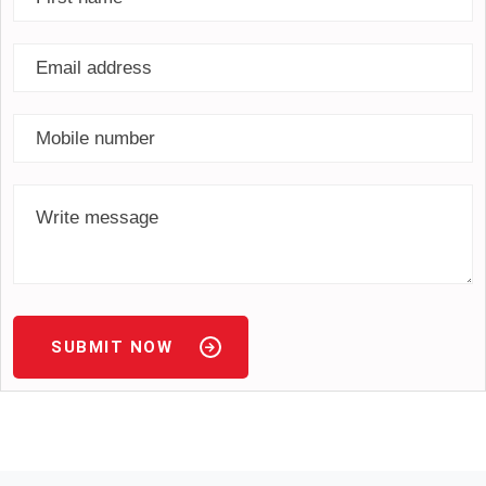
SUBMIT NOW