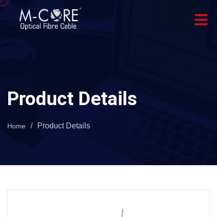
Product Details
/
Product Details
Home