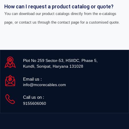
How can I request a product catalog or quote?
You can download our product catalogs directly from the e-catalogs
page, or contact us through the contact page for a customised quote.
Plot No 259 Sector-53, HSIIDC, Phase 5,
Kundli, Sonipat, Haryana 131028
Email us :
info@mcorecables.com
Call us on :
9155606060