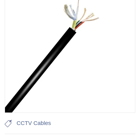
CCTV Cables