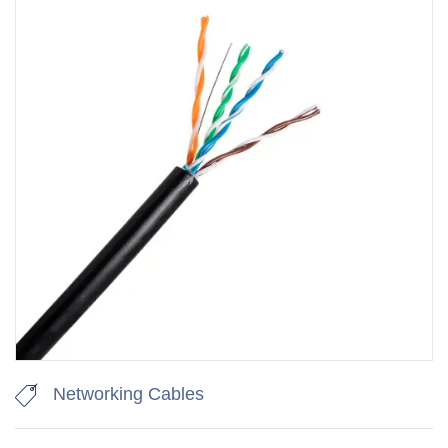
Networking Cables