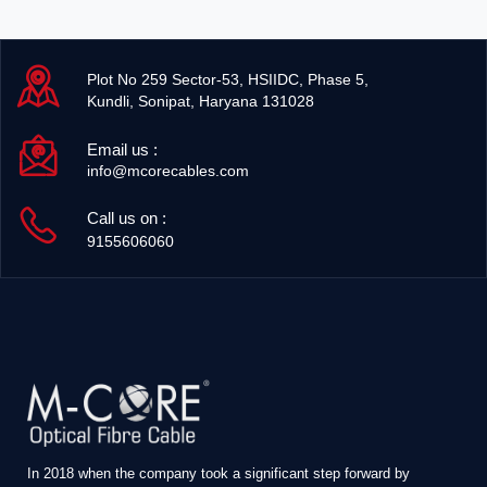
Plot No 259 Sector-53, HSIIDC, Phase 5,
Kundli, Sonipat, Haryana 131028
Email us :
info@mcorecables.com
Call us on :
9155606060
In 2018 when the company took a significant step forward by