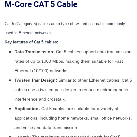
M-Core CAT 5 Cable
Cat 5 (Category 5) cables are a type of twisted pair cable commonly 
used in Ethernet networks.
Key features of Cat 5 cables:
Data Transmission:
Cat 5 cables support data transmission
rates of up to 1000 Mbps, making them suitable for Fast
Ethernet (10/100) networks.
Twisted Pair Design:
Similar to other Ethernet cables, Cat 5
cables use a twisted pair design to reduce electromagnetic
interference and crosstalk.
Application:
Cat 5 cables are suitable for a variety of
applications, including home networks, small office networks,
and voice and data transmission.