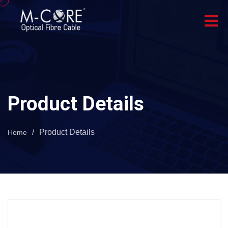
Product Details
/
Product Details
Home