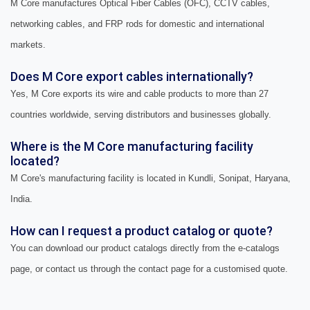
M Core manufactures Optical Fiber Cables (OFC), CCTV cables,
networking cables, and FRP rods for domestic and international
markets.
Does M Core export cables internationally?
Yes, M Core exports its wire and cable products to more than 27
countries worldwide, serving distributors and businesses globally.
Where is the M Core manufacturing facility
located?
M Core's manufacturing facility is located in Kundli, Sonipat, Haryana,
India.
How can I request a product catalog or quote?
You can download our product catalogs directly from the e-catalogs
page, or contact us through the contact page for a customised quote.