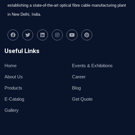
establishing a state-of-the-art optical fibre cable manufacturing plant
in New Delhi, India.
Useful Links
Home
Events & Exhibitions
About Us
Career
Products
Blog
E-Catalog
Get Quote
Gallery