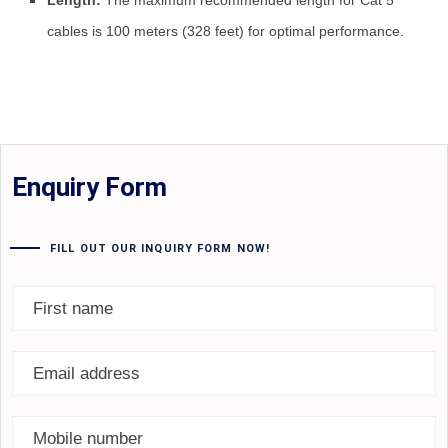
Length:
The maximum recommended length for Cat 5
cables is 100 meters (328 feet) for optimal performance.
Enquiry Form
FILL OUT OUR INQUIRY FORM NOW!