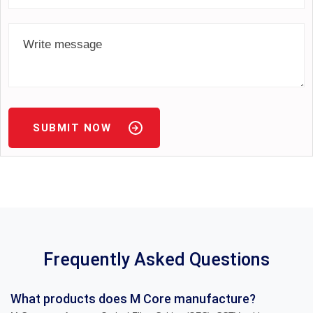
SUBMIT NOW
Frequently Asked Questions
What products does M Core manufacture?