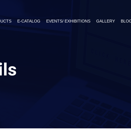
UCTS
E-CATALOG
EVENTS/ EXHIBITIONS
GALLERY
BLO
ils