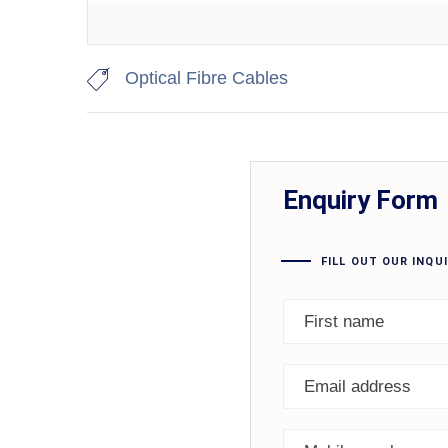
Optical Fibre Cables
Enquiry Form
FILL OUT OUR INQU