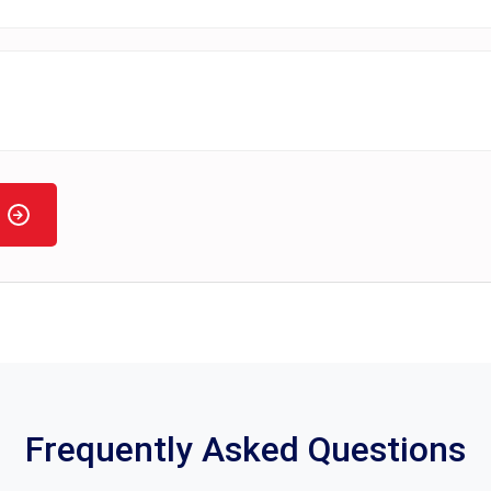
Frequently Asked Questions