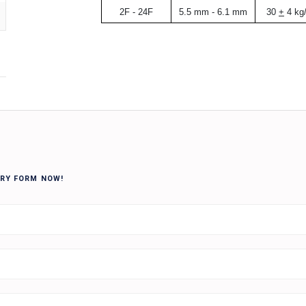
2F - 24F
5.5 mm - 6.1 mm
30
+
4 kg
IRY FORM NOW!