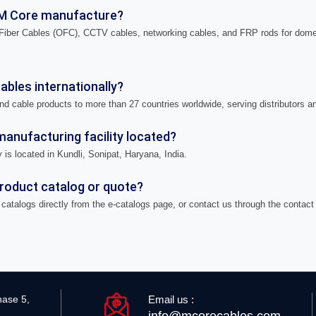
M Core manufacture?
iber Cables (OFC), CCTV cables, networking cables, and FRP rods for domes
bles internationally?
nd cable products to more than 27 countries worldwide, serving distributors a
anufacturing facility located?
 is located in Kundli, Sonipat, Haryana, India.
product catalog or quote?
catalogs directly from the e-catalogs page, or contact us through the contact
Email us :
hase 5,
info@mcorecables.com