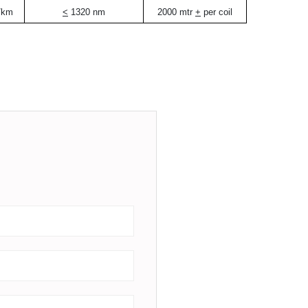
/km
<
1320 nm
2000 mtr
+
per coil