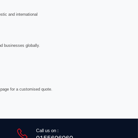
tic and international
nd businesses globally.
 page for a customised quote.
Call us on :