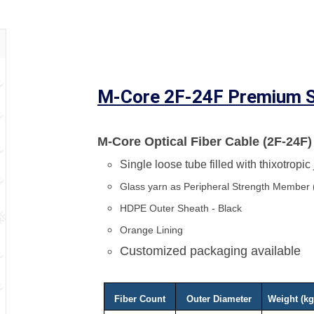
M-Core 2F-24F Premium S
M-Core Optical Fiber Cable (2F-24F)
Single loose tube filled with thixotropic
Glass yarn as Peripheral Strength Member
HDPE Outer Sheath - Black
Orange Lining
Customized packaging available
Fiber Count
Outer Diameter
Weight (k