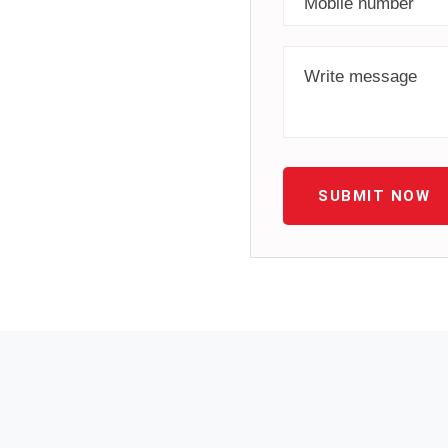
SUBMIT NOW