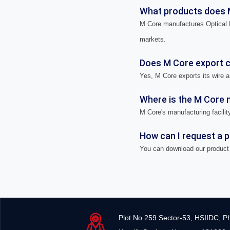
What products does 
M Core manufactures Optical F
markets.
Does M Core export ca
Yes, M Core exports its wire a
Where is the M Core m
M Core's manufacturing facility
How can I request a 
You can download our product 
Plot No 259 Sector-53, HSIIDC, P