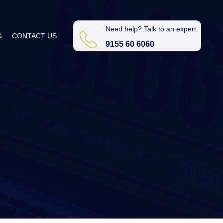
Need help? Talk to an expert
G
CONTACT US
9155 60 6060