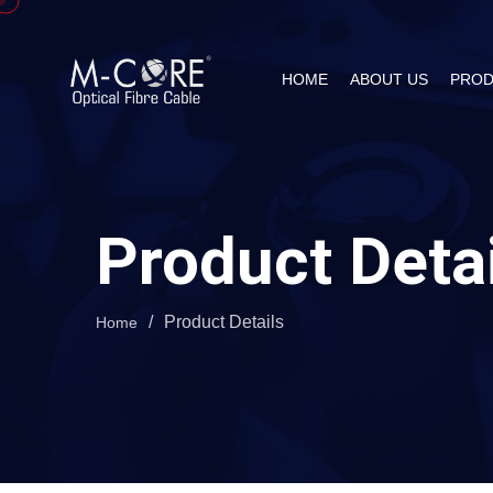
HOME
ABOUT US
PROD
Product Deta
/
Product Details
Home