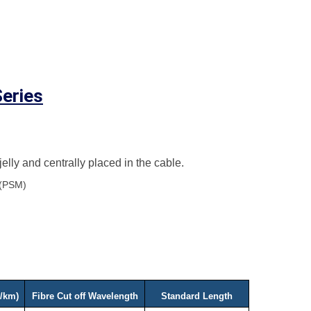
eries
 jelly and centrally placed in the cable.
 (PSM)
g/km)
Fibre Cut off Wavelength
Standard Length