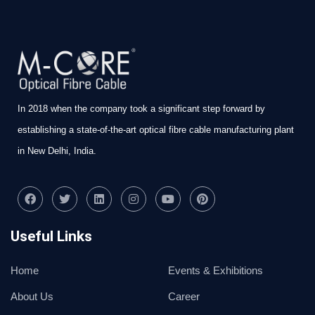
In 2018 when the company took a significant step forward by
establishing a state-of-the-art optical fibre cable manufacturing plant
in New Delhi, India.
Useful Links
Home
Events & Exhibitions
About Us
Career