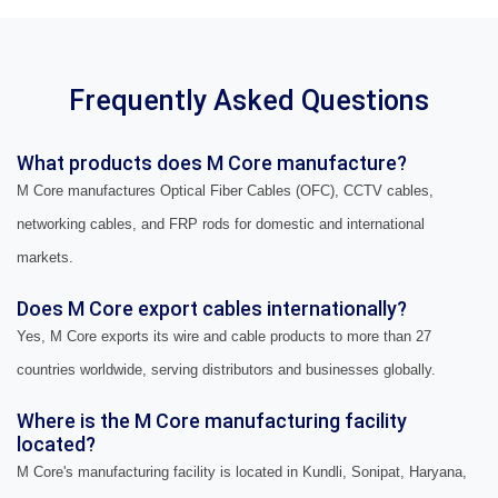
Frequently Asked Questions
What products does M Core manufacture?
M Core manufactures Optical Fiber Cables (OFC), CCTV cables,
networking cables, and FRP rods for domestic and international
markets.
Does M Core export cables internationally?
Yes, M Core exports its wire and cable products to more than 27
countries worldwide, serving distributors and businesses globally.
Where is the M Core manufacturing facility
located?
M Core's manufacturing facility is located in Kundli, Sonipat, Haryana,