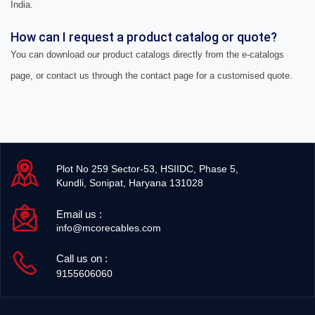
India.
How can I request a product catalog or quote?
You can download our product catalogs directly from the e-catalogs
page, or contact us through the contact page for a customised quote.
Plot No 259 Sector-53, HSIIDC, Phase 5,
Kundli, Sonipat, Haryana 131028
Email us :
info@mcorecables.com
Call us on :
9155606060