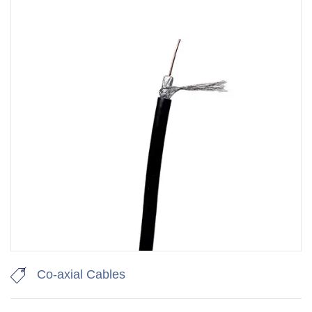
Co-axial Cables