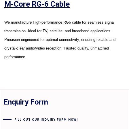
M-Core RG-6 Cable
We manufacture High-performance RG6 cable for seamless signal
transmission. Ideal for TV, satellite, and broadband applications.
Precision-engineered for optimal connectivity, ensuring reliable and
crystal-clear audio/video reception. Trusted quality, unmatched
performance.
Enquiry Form
FILL OUT OUR INQUIRY FORM NOW!