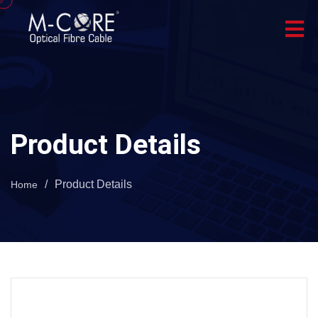
Product Details
/
Product Details
Home