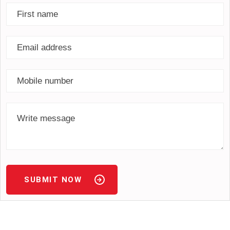
SUBMIT NOW