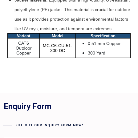
Jacket Material:
Equipped with a high-quality, UV-resistant
polyethylene (PE) jacket. This material is crucial for outdoor
use as it provides protection against environmental factors
like UV rays, moisture, and temperature extremes.
Variant
Model
Specification
CAT6
0.51 mm Copper
MC-C6-CU-51-
Outdoor
300 DC
Copper
300 Yard
Enquiry Form
FILL OUT OUR INQUIRY FORM NOW!