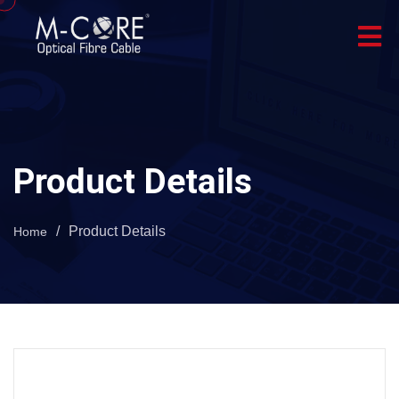
Product Details
/
Product Details
Home