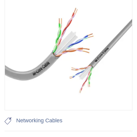
Networking Cables