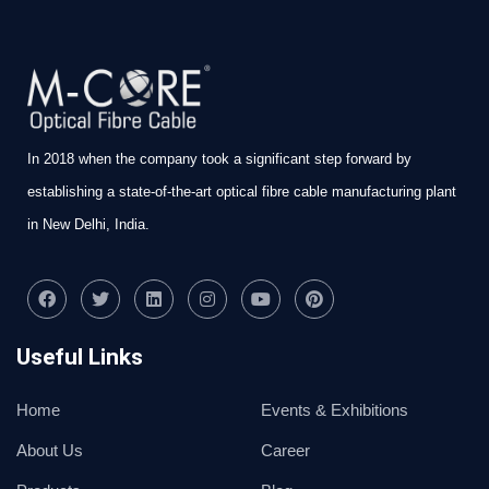
In 2018 when the company took a significant step forward by
establishing a state-of-the-art optical fibre cable manufacturing plant
in New Delhi, India.
Useful Links
Home
Events & Exhibitions
About Us
Career