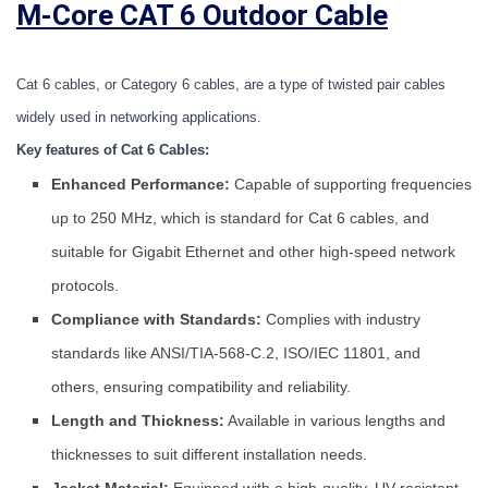
M-Core CAT 6 Outdoor Cable
Cat 6 cables, or Category 6 cables, are a type of twisted pair cables 
widely used in networking applications. 
Key features of Cat 6 Cables:
Enhanced Performance:
Capable of supporting frequencies
up to 250 MHz, which is standard for Cat 6 cables, and
suitable for Gigabit Ethernet and other high-speed network
protocols.
Compliance with Standards:
Complies with industry
standards like ANSI/TIA-568-C.2, ISO/IEC 11801, and
others, ensuring compatibility and reliability.
Length and Thickness:
Available in various lengths and
thicknesses to suit different installation needs.