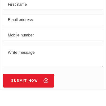
SUBMIT NOW