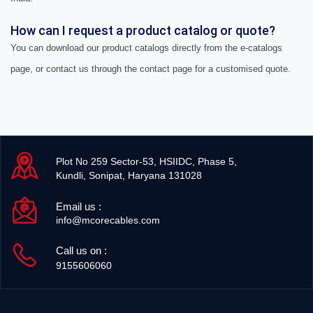
How can I request a product catalog or quote?
You can download our product catalogs directly from the e-catalogs
page, or contact us through the contact page for a customised quote.
Plot No 259 Sector-53, HSIIDC, Phase 5,
Kundli, Sonipat, Haryana 131028
Email us :
info@mcorecables.com
Call us on :
9155606060