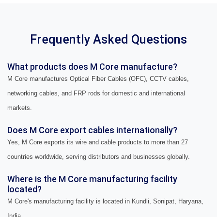
Frequently Asked Questions
What products does M Core manufacture?
M Core manufactures Optical Fiber Cables (OFC), CCTV cables,
networking cables, and FRP rods for domestic and international
markets.
Does M Core export cables internationally?
Yes, M Core exports its wire and cable products to more than 27
countries worldwide, serving distributors and businesses globally.
Where is the M Core manufacturing facility
located?
M Core's manufacturing facility is located in Kundli, Sonipat, Haryana,
India.