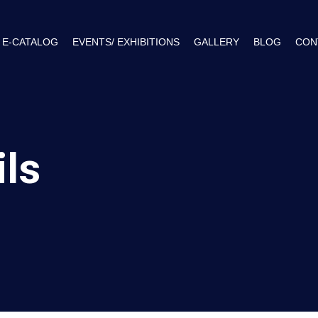
E-CATALOG
EVENTS/ EXHIBITIONS
GALLERY
BLOG
CON
ils