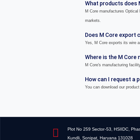
What products does 
M Core manufactures Optical F
markets.
Does M Core export ca
Yes, M Core exports its wire a
Where is the M Core m
M Core's manufacturing facility
How can I request a 
You can download our product 
Plot No 259 Sector-53, HSIIDC, Pha
Kundli, Sonipat, Haryana 131028