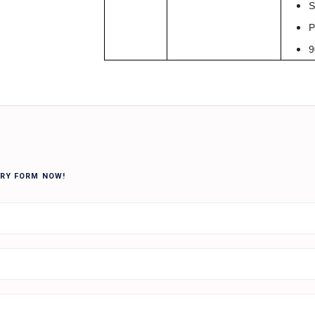
S
P
9
IRY FORM NOW!