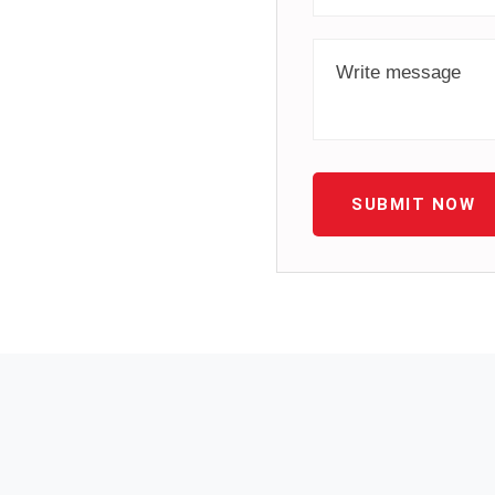
SUBMIT NOW