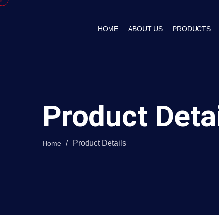
HOME
ABOUT US
PRODUCTS
Product Deta
/
Product Details
Home