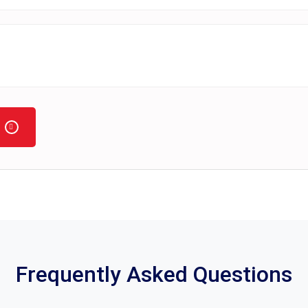
Frequently Asked Questions