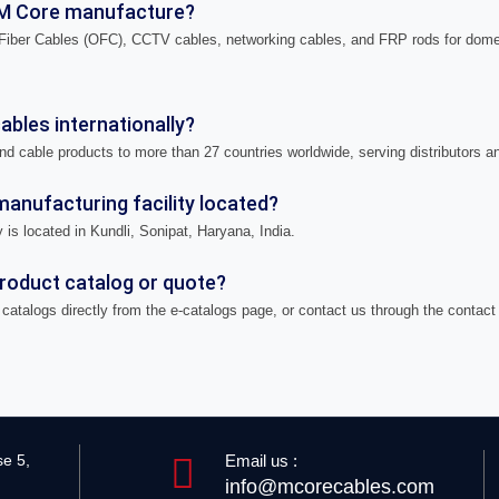
M Core manufacture?
iber Cables (OFC), CCTV cables, networking cables, and FRP rods for domes
bles internationally?
nd cable products to more than 27 countries worldwide, serving distributors a
anufacturing facility located?
 is located in Kundli, Sonipat, Haryana, India.
product catalog or quote?
catalogs directly from the e-catalogs page, or contact us through the contact
Email us :
se 5,
info@mcorecables.com