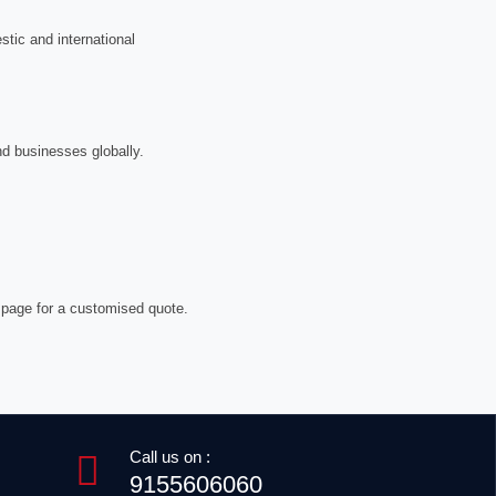
tic and international
nd businesses globally.
 page for a customised quote.
Call us on :
9155606060