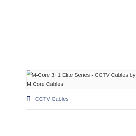
CCTV Cables