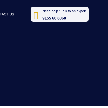
Need help? Talk to an expert
TACT US
9155 60 6060