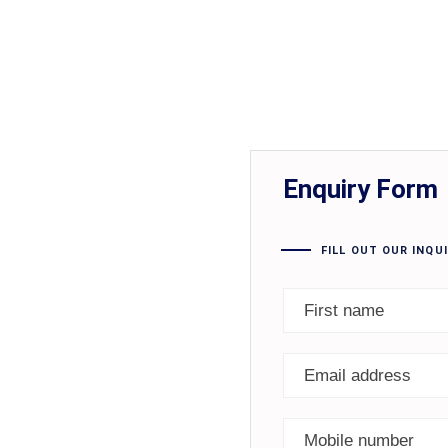
Enquiry Form
FILL OUT OUR INQU