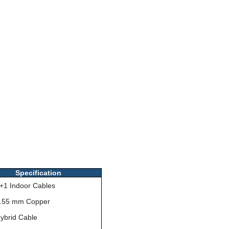
Specification
+1 Indoor Cables
.55 mm Copper
ybrid Cable