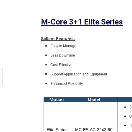
M-Core 3+1 Elite Series
Salient Features:
Easy to Manage
Less Downtime
Cost-Effective
Support Application and Equipment
Enhanced Flexibility
Variant
Model
3
0
H
Elite Series
MC-ES-AC-2242-90