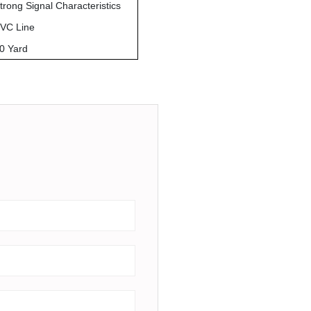
trong Signal Characteristics
VC Line
0 Yard