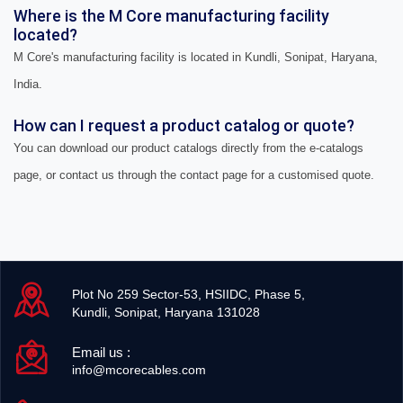
Where is the M Core manufacturing facility
located?
M Core's manufacturing facility is located in Kundli, Sonipat, Haryana,
India.
How can I request a product catalog or quote?
You can download our product catalogs directly from the e-catalogs
page, or contact us through the contact page for a customised quote.
Plot No 259 Sector-53, HSIIDC, Phase 5,
Kundli, Sonipat, Haryana 131028
Email us :
info@mcorecables.com