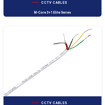
CCTV CABLES
M-Core 3+1 Elite Series
CCTV CABLES