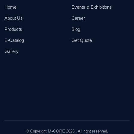
Home
Events & Exhibitions
About Us
Career
Products
Blog
E-Catalog
Get Quote
Gallery
M-CORE
© Copyright
2023 . All right reserved.