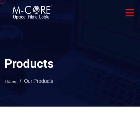
Products
/
Our Products
Home