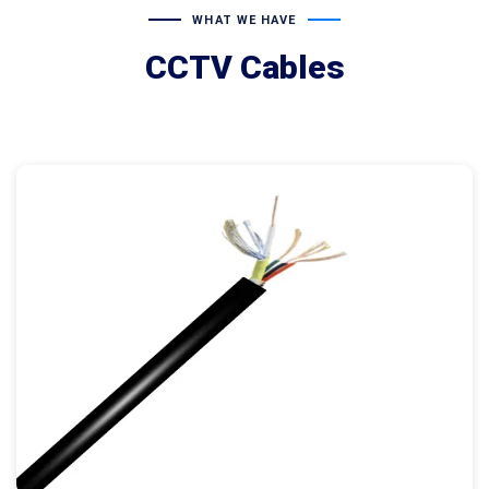
WHAT WE HAVE
CCTV Cables