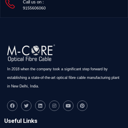
Call us on :
9155606060
In 2018 when the company took a significant step forward by
establishing a state-of-the-art optical fibre cable manufacturing plant
in New Delhi, India.
Useful Links