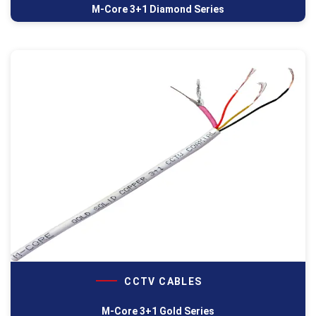
M-Core 3+1 Diamond Series
CCTV CABLES
M-Core 3+1 Gold Series