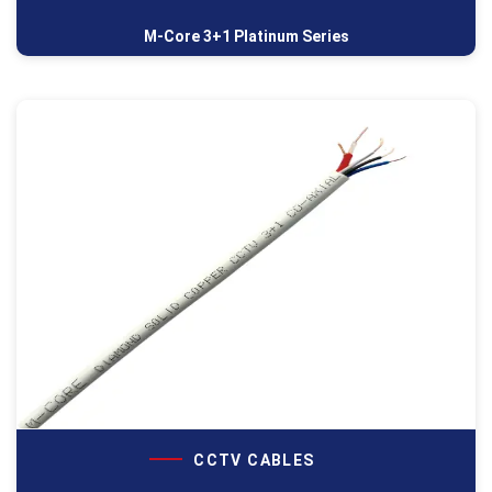
M-Core 3+1 Platinum Series
CCTV CABLES