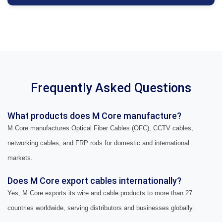
Frequently Asked Questions
What products does M Core manufacture?
M Core manufactures Optical Fiber Cables (OFC), CCTV cables,
networking cables, and FRP rods for domestic and international
markets.
Does M Core export cables internationally?
Yes, M Core exports its wire and cable products to more than 27
countries worldwide, serving distributors and businesses globally.