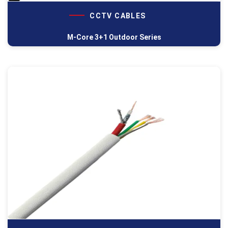
CCTV CABLES
M-Core 3+1 Outdoor Series