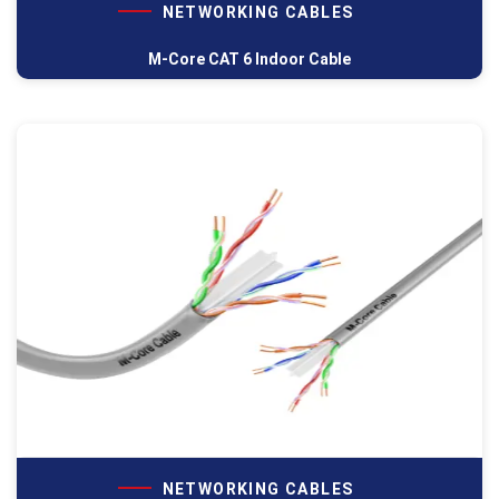
NETWORKING CABLES
M-Core CAT 6 Indoor Cable
NETWORKING CABLES