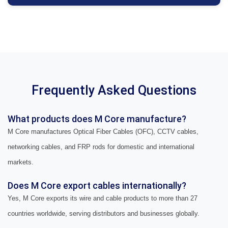
Frequently Asked Questions
What products does M Core manufacture?
M Core manufactures Optical Fiber Cables (OFC), CCTV cables,
networking cables, and FRP rods for domestic and international
markets.
Does M Core export cables internationally?
Yes, M Core exports its wire and cable products to more than 27
countries worldwide, serving distributors and businesses globally.