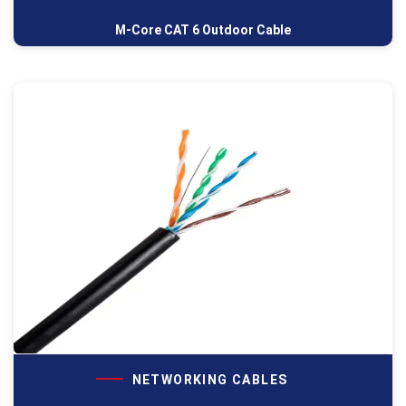
M-Core CAT 6 Outdoor Cable
NETWORKING CABLES