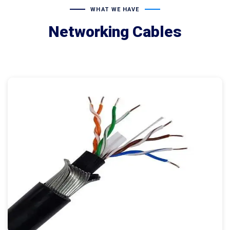
WHAT WE HAVE
Networking Cables