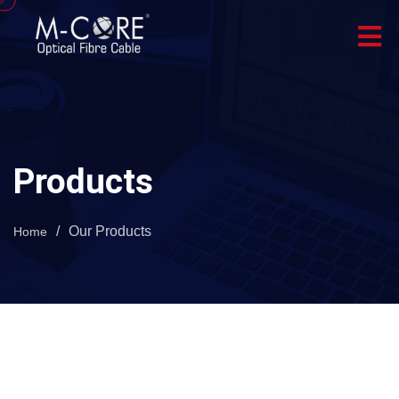
Products
/
Our Products
Home