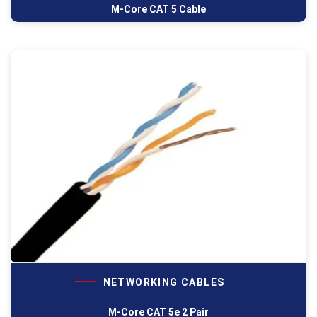
M-Core CAT 5 Cable
NETWORKING CABLES
M-Core CAT 5e 2 Pair