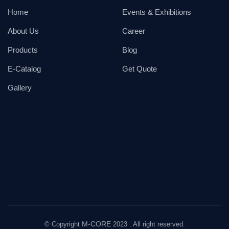
Home
Events & Exhibitions
About Us
Career
Products
Blog
E-Catalog
Get Quote
Gallery
M-CORE
© Copyright
2023 . All right reserved.