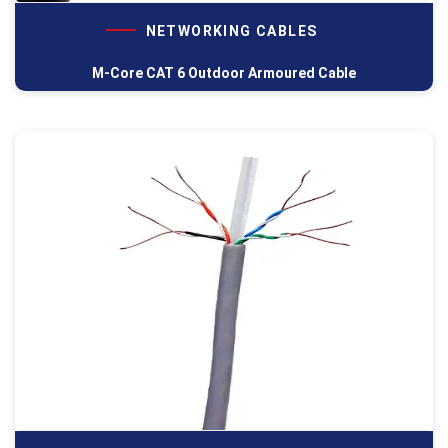
NETWORKING CABLES
M-Core CAT 6 Outdoor Armoured Cable