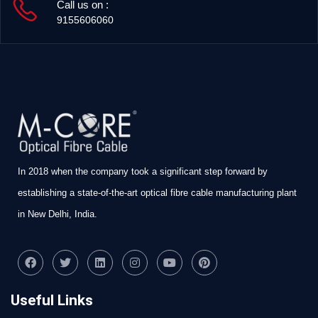
Call us on :
9155606060
In 2018 when the company took a significant step forward by
establishing a state-of-the-art optical fibre cable manufacturing plant
in New Delhi, India.
Useful Links