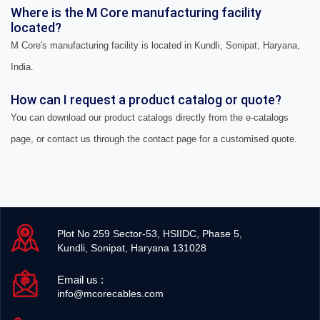
Where is the M Core manufacturing facility
located?
M Core's manufacturing facility is located in Kundli, Sonipat, Haryana,
India.
How can I request a product catalog or quote?
You can download our product catalogs directly from the e-catalogs
page, or contact us through the contact page for a customised quote.
Plot No 259 Sector-53, HSIIDC, Phase 5,
Kundli, Sonipat, Haryana 131028
Email us :
info@mcorecables.com