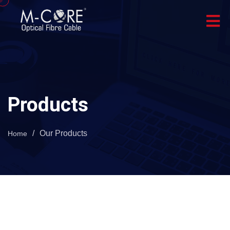
Products
/
Our Products
Home