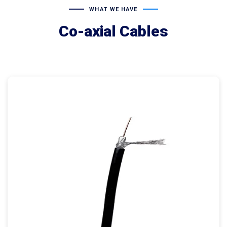
WHAT WE HAVE
Co-axial Cables