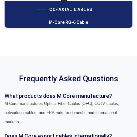
CO-AXIAL CABLES
M-Core RG-6 Cable
Frequently Asked Questions
What products does M Core manufacture?
M Core manufactures Optical Fiber Cables (OFC), CCTV cables,
networking cables, and FRP rods for domestic and international
markets.
Does M Core export cables internationally?