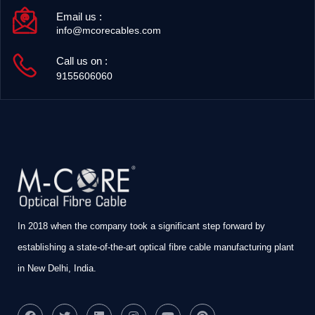
Email us :
info@mcorecables.com
Call us on :
9155606060
In 2018 when the company took a significant step forward by
establishing a state-of-the-art optical fibre cable manufacturing plant
in New Delhi, India.