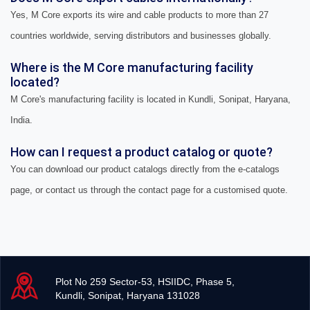
Yes, M Core exports its wire and cable products to more than 27
countries worldwide, serving distributors and businesses globally.
Where is the M Core manufacturing facility
located?
M Core's manufacturing facility is located in Kundli, Sonipat, Haryana,
India.
How can I request a product catalog or quote?
You can download our product catalogs directly from the e-catalogs
page, or contact us through the contact page for a customised quote.
Plot No 259 Sector-53, HSIIDC, Phase 5,
Kundli, Sonipat, Haryana 131028