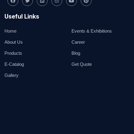
Useful Links
Home
Events & Exhibitions
About Us
Career
Products
Blog
E-Catalog
Get Quote
Gallery