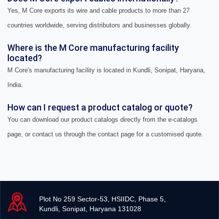
Yes, M Core exports its wire and cable products to more than 27
countries worldwide, serving distributors and businesses globally.
Where is the M Core manufacturing facility
located?
M Core's manufacturing facility is located in Kundli, Sonipat, Haryana,
India.
How can I request a product catalog or quote?
You can download our product catalogs directly from the e-catalogs
page, or contact us through the contact page for a customised quote.
Plot No 259 Sector-53, HSIIDC, Phase 5,
Kundli, Sonipat, Haryana 131028