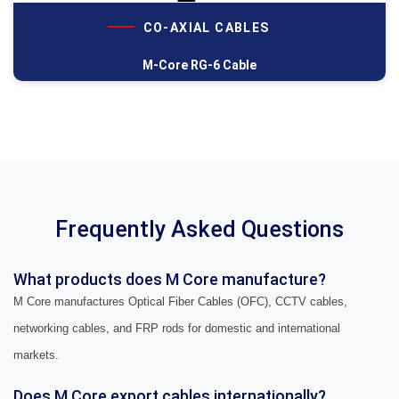
CO-AXIAL CABLES
M-Core RG-6 Cable
Frequently Asked Questions
What products does M Core manufacture?
M Core manufactures Optical Fiber Cables (OFC), CCTV cables,
networking cables, and FRP rods for domestic and international
markets.
Does M Core export cables internationally?