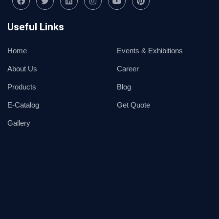
Useful Links
Home
Events & Exhibitions
About Us
Career
Products
Blog
E-Catalog
Get Quote
Gallery