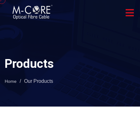
Products
/
Our Products
Home