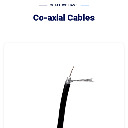
WHAT WE HAVE
Co-axial Cables