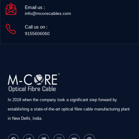
Email us :
info@mcorecables.com
Call us on :
9155606060
In 2018 when the company took a significant step forward by
establishing a state-of-the-art optical fibre cable manufacturing plant
in New Delhi, India.