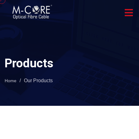
Products
/
Our Products
Home