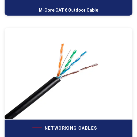
M-Core CAT 6 Outdoor Cable
NETWORKING CABLES