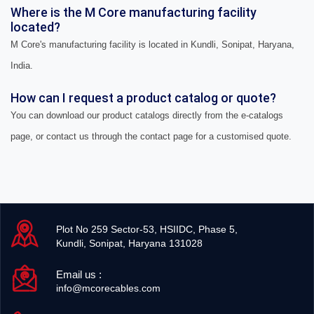
Where is the M Core manufacturing facility
located?
M Core's manufacturing facility is located in Kundli, Sonipat, Haryana,
India.
How can I request a product catalog or quote?
You can download our product catalogs directly from the e-catalogs
page, or contact us through the contact page for a customised quote.
Plot No 259 Sector-53, HSIIDC, Phase 5,
Kundli, Sonipat, Haryana 131028
Email us :
info@mcorecables.com