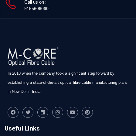
Call us on :
9155606060
In 2018 when the company took a significant step forward by
establishing a state-of-the-art optical fibre cable manufacturing plant
in New Delhi, India.
Useful Links