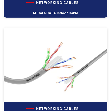
NETWORKING CABLES
M-Core CAT 6 Indoor Cable
NETWORKING CABLES