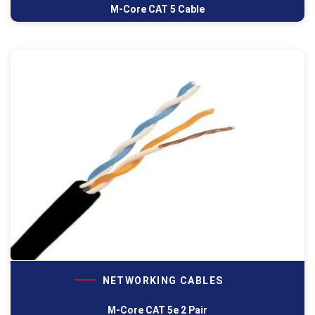
M-Core CAT 5 Cable
NETWORKING CABLES
M-Core CAT 5e 2 Pair