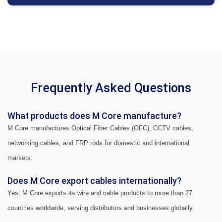
Frequently Asked Questions
What products does M Core manufacture?
M Core manufactures Optical Fiber Cables (OFC), CCTV cables,
networking cables, and FRP rods for domestic and international
markets.
Does M Core export cables internationally?
Yes, M Core exports its wire and cable products to more than 27
countries worldwide, serving distributors and businesses globally.