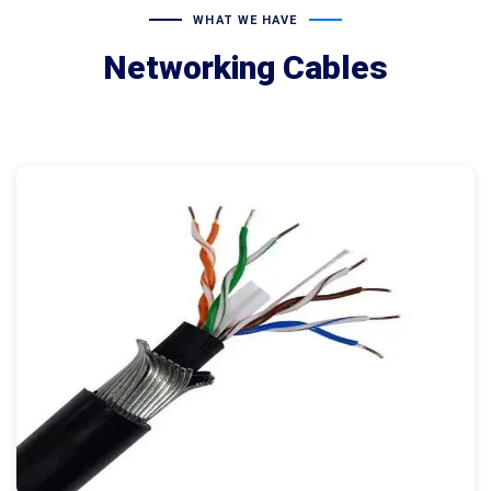
WHAT WE HAVE
Networking Cables