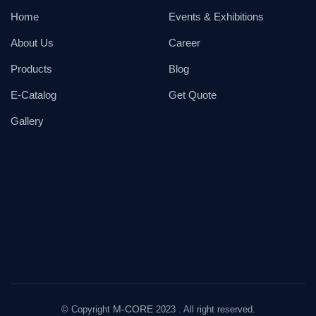
Home
Events & Exhibitions
About Us
Career
Products
Blog
E-Catalog
Get Quote
Gallery
M-CORE
© Copyright
2023 . All right reserved.