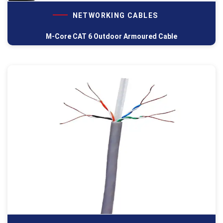
NETWORKING CABLES
M-Core CAT 6 Outdoor Armoured Cable