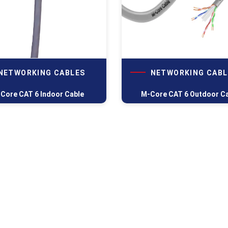
NETWORKING CABLES
NETWORKING CABL
Core CAT 6 Indoor Cable
M-Core CAT 6 Outdoor C