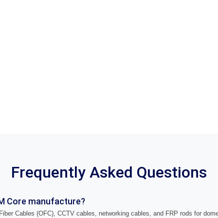
Frequently Asked Questions
M Core manufacture?
iber Cables (OFC), CCTV cables, networking cables, and FRP rods for domes