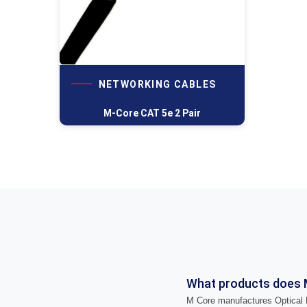
NETWORKING CABLES
M-Core CAT 5e 2 Pair
What products does 
M Core manufactures Optical F