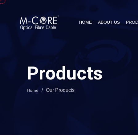
HOME
ABOUT US
PROD
Products
/
Our Products
Home