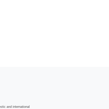
tic and international