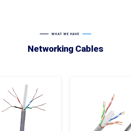
WHAT WE HAVE
Networking Cables