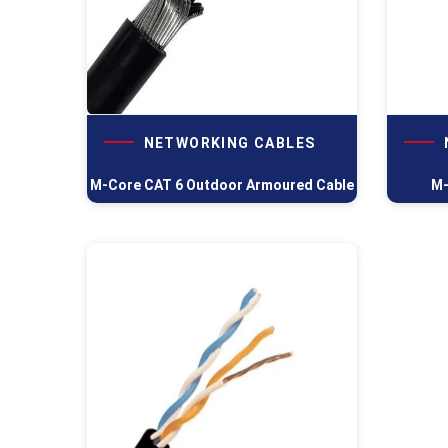
NETWORKING CABLES
M-Core CAT 6 Outdoor Armoured Cable
M-