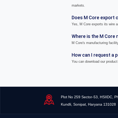
markets.
Does M Core export ca
Yes, M Core exports its wire a
Where is the M Core m
M Core's manufacturing facility
How can I request a 
You can download our product 
Plot No 259 Sector-53, HSIIDC, P
Kundli, Sonipat, Haryana 131028