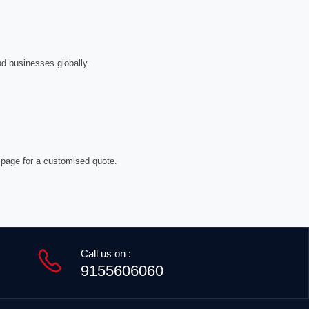
nd businesses globally.
 page for a customised quote.
Call us on :
9155606060