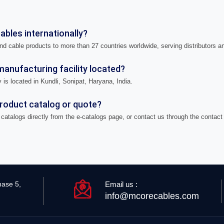
bles internationally?
nd cable products to more than 27 countries worldwide, serving distributors a
anufacturing facility located?
 is located in Kundli, Sonipat, Haryana, India.
product catalog or quote?
catalogs directly from the e-catalogs page, or contact us through the contact
Email us :
hase 5,
info@mcorecables.com