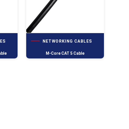
ES
NETWORKING CABLES
able
M-Core CAT 5 Cable