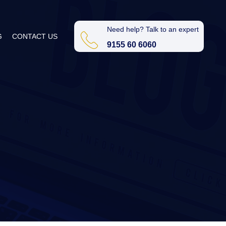
Need help? Talk to an expert
G
CONTACT US
9155 60 6060