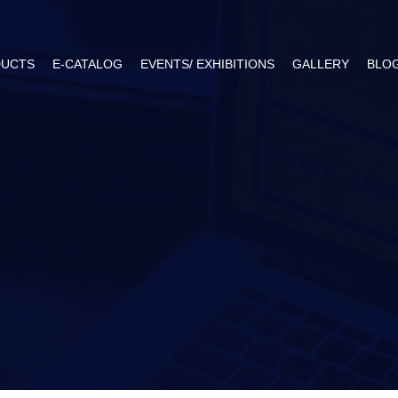
UCTS
E-CATALOG
EVENTS/ EXHIBITIONS
GALLERY
BLO