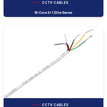
CCTV CABLES
M-Core 3+1 Elite Series
CCTV CABLES