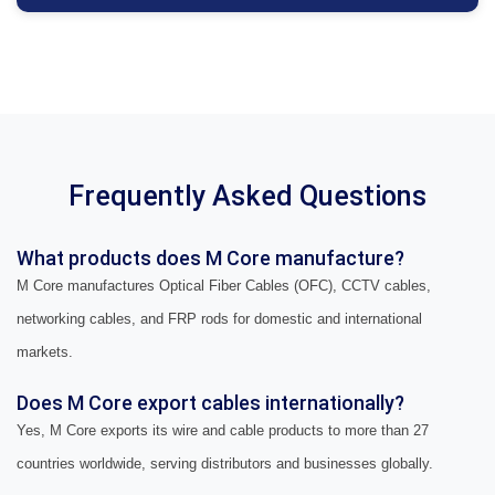
Frequently Asked Questions
What products does M Core manufacture?
M Core manufactures Optical Fiber Cables (OFC), CCTV cables,
networking cables, and FRP rods for domestic and international
markets.
Does M Core export cables internationally?
Yes, M Core exports its wire and cable products to more than 27
countries worldwide, serving distributors and businesses globally.