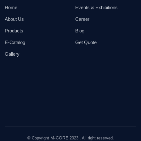
Home
Events & Exhibitions
About Us
Career
Products
Blog
E-Catalog
Get Quote
Gallery
M-CORE
© Copyright
2023 . All right reserved.