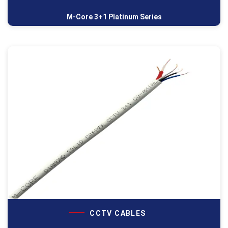
M-Core 3+1 Platinum Series
CCTV CABLES