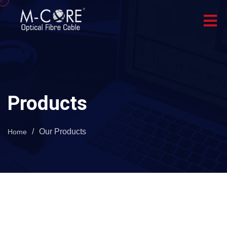
Products
/
Our Products
Home