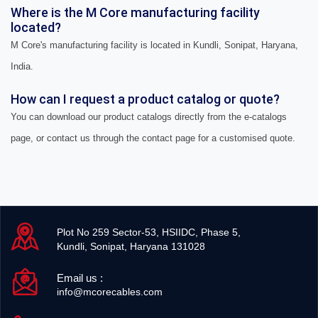
Where is the M Core manufacturing facility
located?
M Core's manufacturing facility is located in Kundli, Sonipat, Haryana,
India.
How can I request a product catalog or quote?
You can download our product catalogs directly from the e-catalogs
page, or contact us through the contact page for a customised quote.
Plot No 259 Sector-53, HSIIDC, Phase 5,
Kundli, Sonipat, Haryana 131028
Email us :
info@mcorecables.com