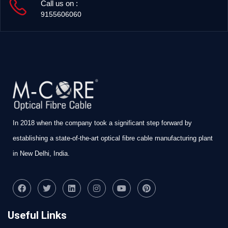
Call us on :
9155606060
In 2018 when the company took a significant step forward by
establishing a state-of-the-art optical fibre cable manufacturing plant
in New Delhi, India.
Useful Links