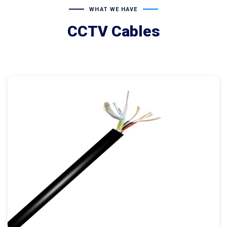
WHAT WE HAVE
CCTV Cables