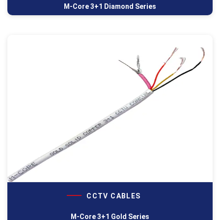
M-Core 3+1 Diamond Series
CCTV CABLES
M-Core 3+1 Gold Series