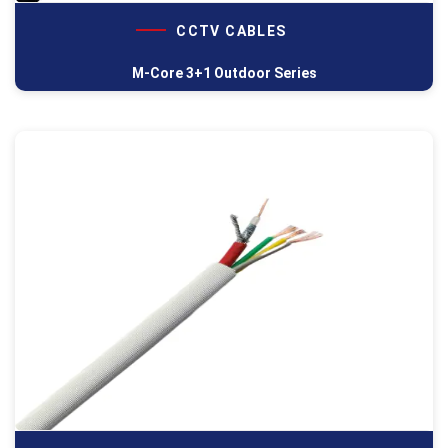
CCTV CABLES
M-Core 3+1 Outdoor Series