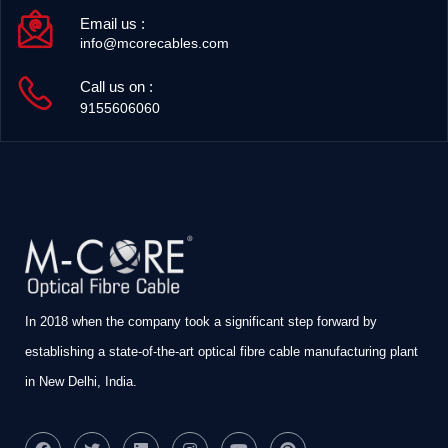
Email us :
info@mcorecables.com
Call us on :
9155606060
In 2018 when the company took a significant step forward by
establishing a state-of-the-art optical fibre cable manufacturing plant
in New Delhi, India.