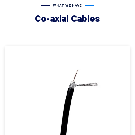
WHAT WE HAVE
Co-axial Cables