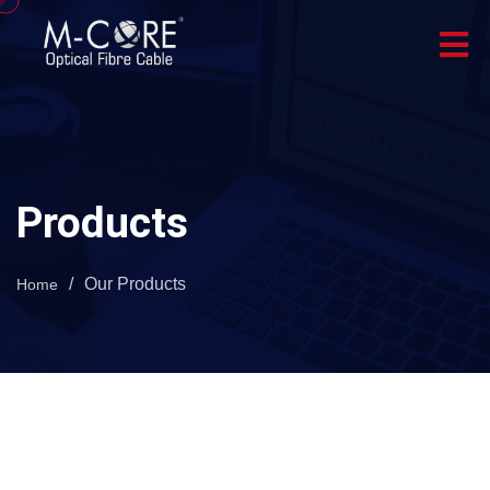
Products
/
Our Products
Home