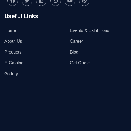
Useful Links
Home
Events & Exhibitions
About Us
Career
Products
Blog
E-Catalog
Get Quote
Gallery