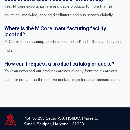
Yes, M Core exports its wire and cable products to more than 27
countries worldwide, serving distributors and businesses globally.
Where is the M Core manufacturing facility
located?
M Core's manufacturing facility is located in Kundli, Sonipat, Haryana,
India.
How can I request a product catalog or quote?
You can download our product catalogs directly from the e-catalogs
page, or contact us through the contact page for a customised quote.
Plot No 259 Sector-53, HSIIDC, Phase 5,
Kundli, Sonipat, Haryana 131028