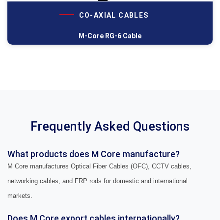
CO-AXIAL CABLES
M-Core RG-6 Cable
Frequently Asked Questions
What products does M Core manufacture?
M Core manufactures Optical Fiber Cables (OFC), CCTV cables,
networking cables, and FRP rods for domestic and international
markets.
Does M Core export cables internationally?