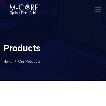
Products
/
Our Products
Home