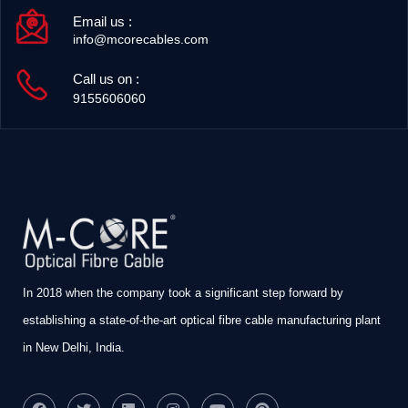
Email us :
info@mcorecables.com
Call us on :
9155606060
In 2018 when the company took a significant step forward by
establishing a state-of-the-art optical fibre cable manufacturing plant
in New Delhi, India.