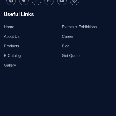
Useful Links
Home
Events & Exhibitions
About Us
Career
Products
Blog
E-Catalog
Get Quote
Gallery