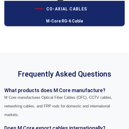
CO-AXIAL CABLES
M-Core RG-6 Cable
Frequently Asked Questions
What products does M Core manufacture?
M Core manufactures Optical Fiber Cables (OFC), CCTV cables,
networking cables, and FRP rods for domestic and international
markets.
Does M Core export cables internationally?