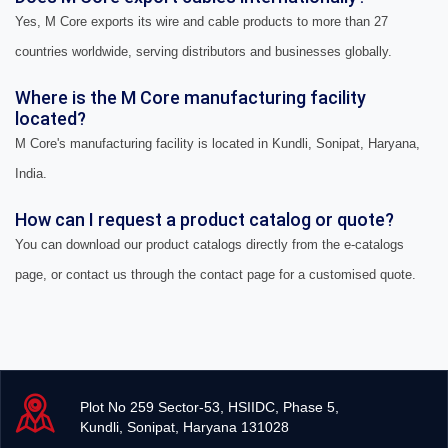
Yes, M Core exports its wire and cable products to more than 27
countries worldwide, serving distributors and businesses globally.
Where is the M Core manufacturing facility
located?
M Core's manufacturing facility is located in Kundli, Sonipat, Haryana,
India.
How can I request a product catalog or quote?
You can download our product catalogs directly from the e-catalogs
page, or contact us through the contact page for a customised quote.
Plot No 259 Sector-53, HSIIDC, Phase 5,
Kundli, Sonipat, Haryana 131028