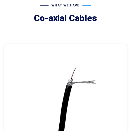
WHAT WE HAVE
Co-axial Cables