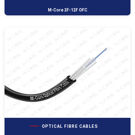
M-Core 2F-12F OFC
OPTICAL FIBRE CABLES