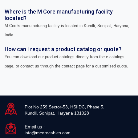
Where is the M Core manufacturing facility
located?
M Core's manufacturing facility is located in Kundli, Sonipat, Haryana,
India.
How can I request a product catalog or quote?
You can download our product catalogs directly from the e-catalogs
page, or contact us through the contact page for a customised quote.
Plot No 259 Sector-53, HSIIDC, Phase 5,
Kundli, Sonipat, Haryana 131028
Email us :
info@mcorecables.com