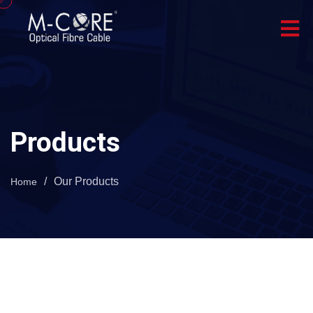
Products
/
Our Products
Home