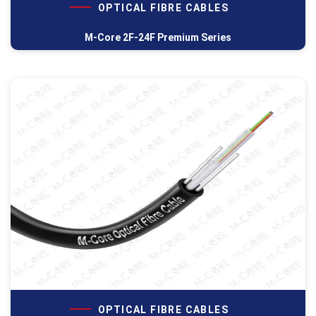
OPTICAL FIBRE CABLES
M-Core 2F-24F Premium Series
OPTICAL FIBRE CABLES