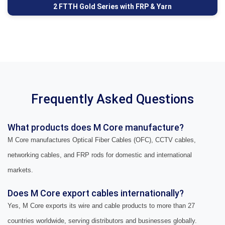
2 FTTH Gold Series with FRP & Yarn
Frequently Asked Questions
What products does M Core manufacture?
M Core manufactures Optical Fiber Cables (OFC), CCTV cables,
networking cables, and FRP rods for domestic and international
markets.
Does M Core export cables internationally?
Yes, M Core exports its wire and cable products to more than 27
countries worldwide, serving distributors and businesses globally.