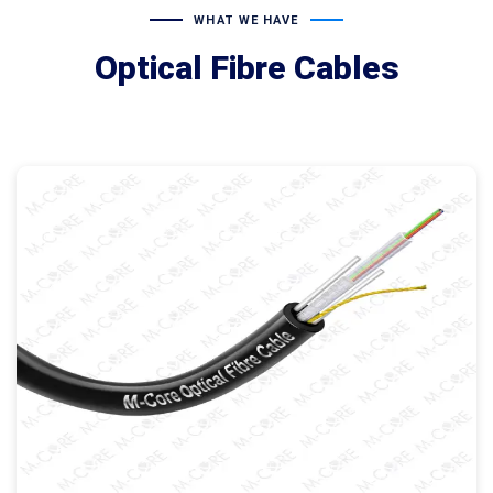
WHAT WE HAVE
Optical Fibre Cables