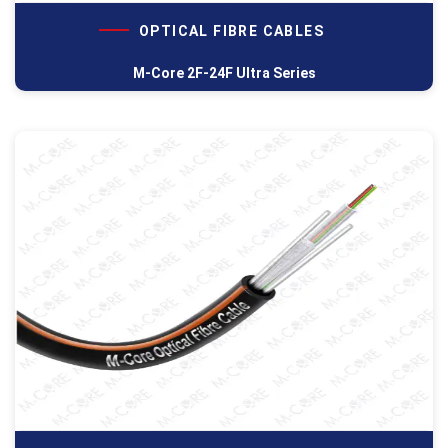
OPTICAL FIBRE CABLES
M-Core 2F-24F Ultra Series