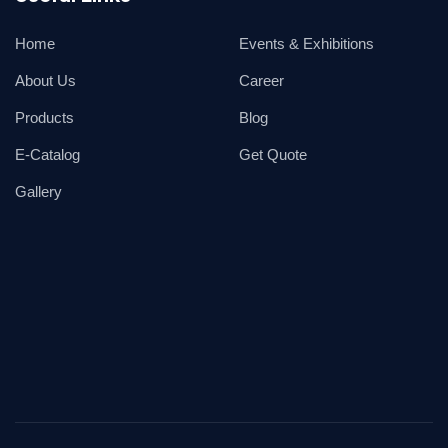
Home
Events & Exhibitions
About Us
Career
Products
Blog
E-Catalog
Get Quote
Gallery