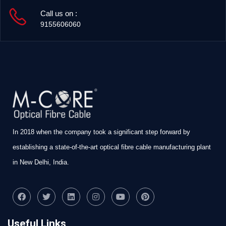
Call us on :
9155606060
In 2018 when the company took a significant step forward by
establishing a state-of-the-art optical fibre cable manufacturing plant
in New Delhi, India.
Useful Links