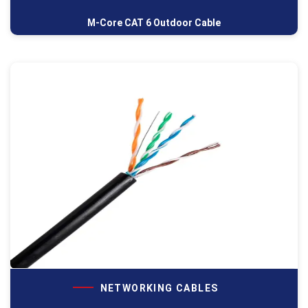
M-Core CAT 6 Outdoor Cable
NETWORKING CABLES