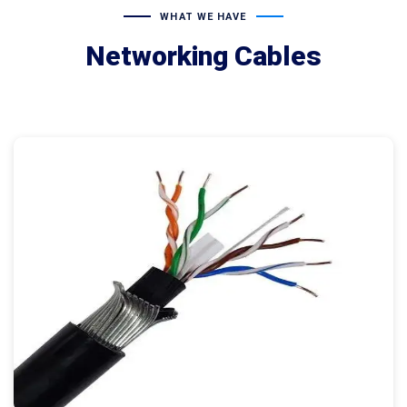
WHAT WE HAVE
Networking Cables