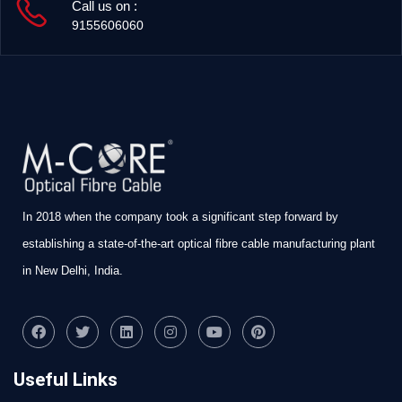
Call us on :
9155606060
In 2018 when the company took a significant step forward by
establishing a state-of-the-art optical fibre cable manufacturing plant
in New Delhi, India.
Useful Links