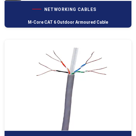
NETWORKING CABLES
M-Core CAT 6 Outdoor Armoured Cable