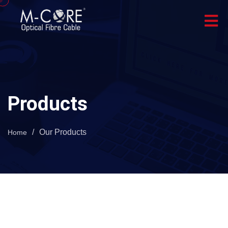
Products
/
Our Products
Home