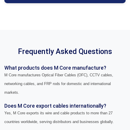
Frequently Asked Questions
What products does M Core manufacture?
M Core manufactures Optical Fiber Cables (OFC), CCTV cables,
networking cables, and FRP rods for domestic and international
markets.
Does M Core export cables internationally?
Yes, M Core exports its wire and cable products to more than 27
countries worldwide, serving distributors and businesses globally.