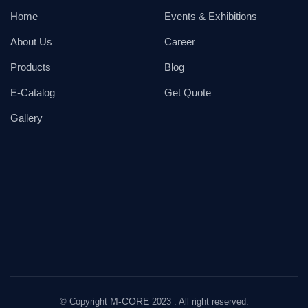
Home
Events & Exhibitions
About Us
Career
Products
Blog
E-Catalog
Get Quote
Gallery
M-CORE
© Copyright
2023 . All right reserved.