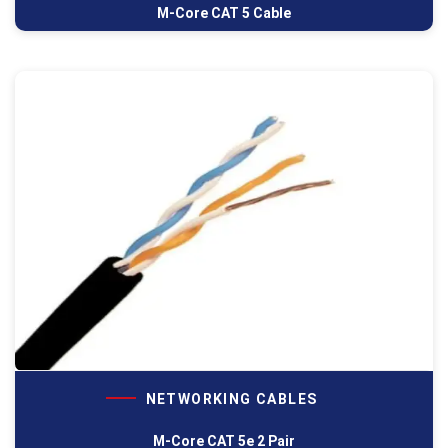
M-Core CAT 5 Cable
NETWORKING CABLES
M-Core CAT 5e 2 Pair