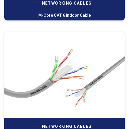
NETWORKING CABLES
M-Core CAT 6 Indoor Cable
NETWORKING CABLES