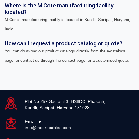
Where is the M Core manufacturing facility
located?
M Core's manufacturing facility is located in Kundli, Sonipat, Haryana,
India.
How can I request a product catalog or quote?
You can download our product catalogs directly from the e-catalogs
page, or contact us through the contact page for a customised quote.
Plot No 259 Sector-53, HSIIDC, Phase 5,
Kundli, Sonipat, Haryana 131028
Email us :
info@mcorecables.com