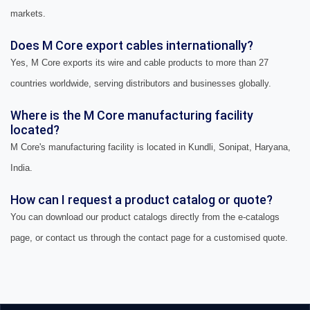
markets.
Does M Core export cables internationally?
Yes, M Core exports its wire and cable products to more than 27
countries worldwide, serving distributors and businesses globally.
Where is the M Core manufacturing facility
located?
M Core's manufacturing facility is located in Kundli, Sonipat, Haryana,
India.
How can I request a product catalog or quote?
You can download our product catalogs directly from the e-catalogs
page, or contact us through the contact page for a customised quote.