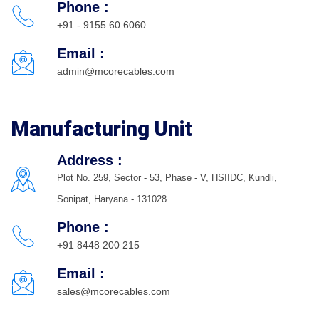
Phone :
+91 - 9155 60 6060
Email :
admin@mcorecables.com
Manufacturing Unit
Address :
Plot No. 259, Sector - 53, Phase - V, HSIIDC, Kundli,
Sonipat, Haryana - 131028
Phone :
+91 8448 200 215
Email :
sales@mcorecables.com