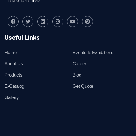
in New Delhi, India.
Useful Links
Home
Events & Exhibitions
About Us
Career
Products
Blog
E-Catalog
Get Quote
Gallery