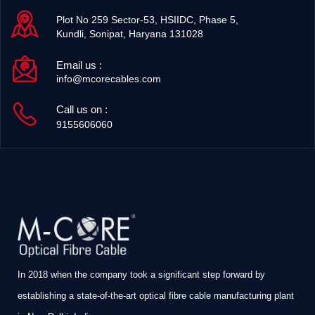
Plot No 259 Sector-53, HSIIDC, Phase 5,
Kundli, Sonipat, Haryana 131028
Email us :
info@mcorecables.com
Call us on :
9155606060
In 2018 when the company took a significant step forward by
establishing a state-of-the-art optical fibre cable manufacturing plant