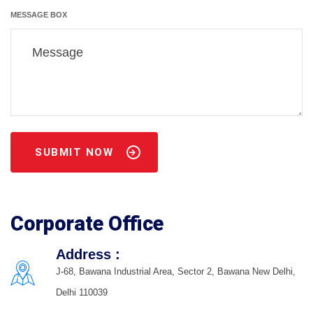
MESSAGE BOX
SUBMIT NOW
Corporate Office
Address :
J-68, Bawana Industrial Area, Sector 2, Bawana New Delhi,
Delhi 110039