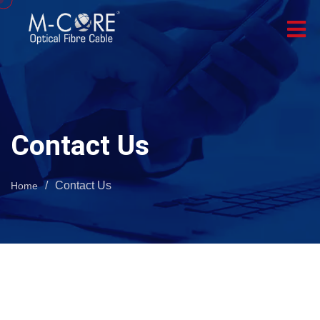
Contact Us
/
Contact Us
Home