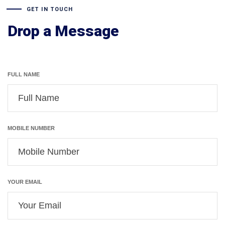
GET IN TOUCH
Drop a Message
FULL NAME
MOBILE NUMBER
YOUR EMAIL