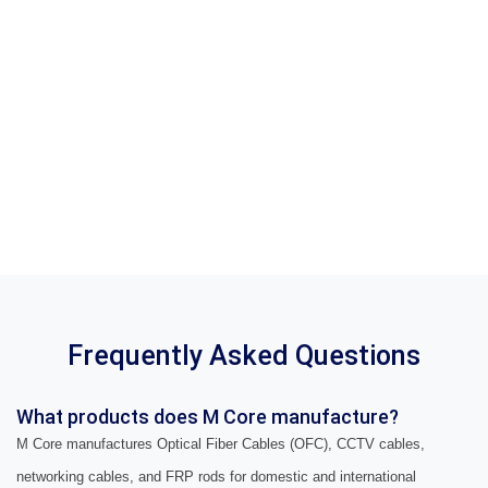
Frequently Asked Questions
What products does M Core manufacture?
M Core manufactures Optical Fiber Cables (OFC), CCTV cables,
networking cables, and FRP rods for domestic and international